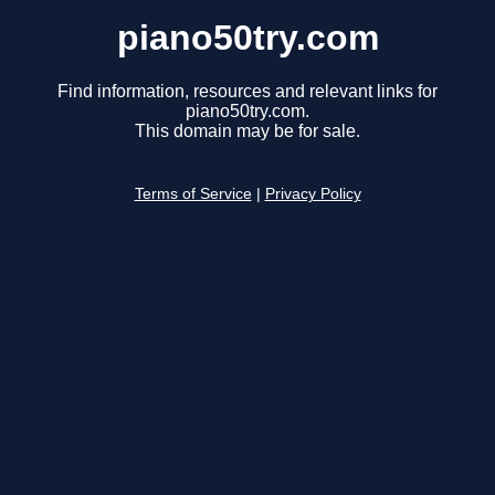
piano50try.com
Find information, resources and relevant links for
piano50try.com.
This domain may be for sale.
Terms of Service
|
Privacy Policy